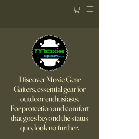
Discover Moxie Gear
Gaiters, essential gear for
outdoor enthusiasts.
For protection and comfort
that goes beyond the status
quo, look no further.