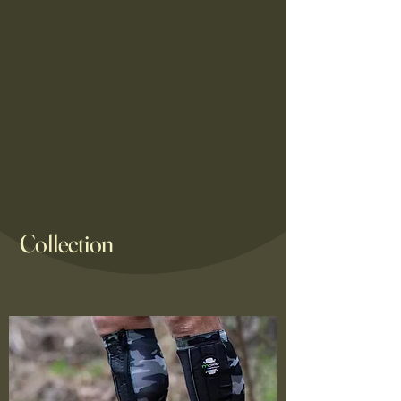
Collection