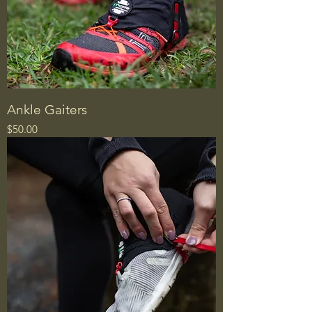
Ankle Gaiters
Price
$50.00