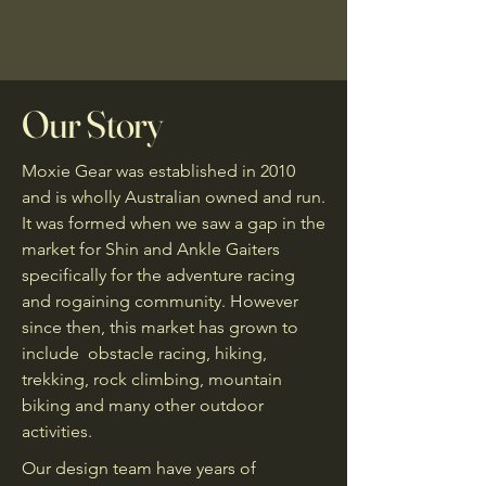
Our Story
Moxie Gear was established in 2010
and is wholly Australian owned and run.
It was formed when we saw a gap in the
market for Shin and Ankle Gaiters
specifically for the adventure racing
and rogaining community. However
since then, this market has grown to
include obstacle racing, hiking,
trekking, rock climbing, mountain
biking and many other outdoor
activities.
Our design team have years of