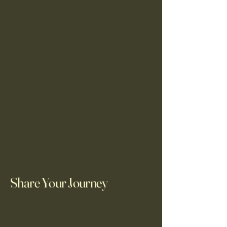
Share Your Journey