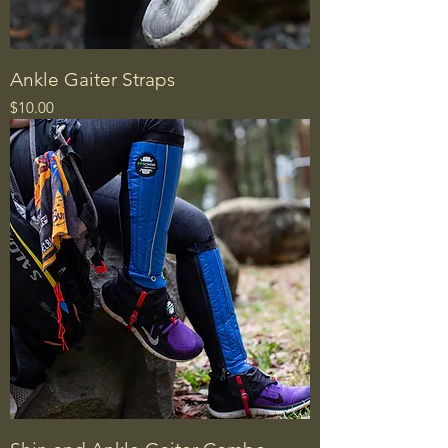
Ankle Gaiter Straps
Price
$10.00