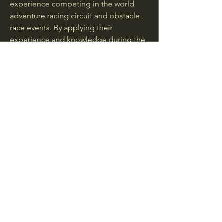
experience competing in the world
adventure racing circuit and obstacle
race events. By applying their
experience and knowledge during the
design and development of the
gaiters, their aim is to create a world
class product that is comfortable and
can withstand all types of terrain and
conditions.