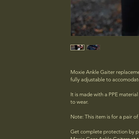
Moxie Ankle Gaiter replaceme
fully adjustable to accomodat
It is made with a PPE material
to wear.
Note: This item is for a pair of
Get complete protection by p
Moxie Gear Ankle Gaiters at 