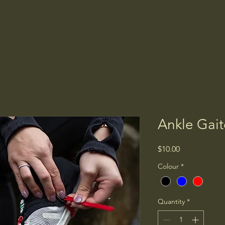
Home
Shop
Stockists
FAQ
Ankle Gait
Price
$10.00
Colour
*
Quantity
*