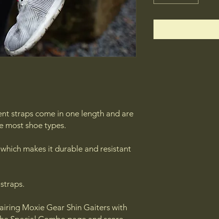
nt straps come in one length and are
e most shoe types.
 which makes it durable and resistant
 straps.
airing Moxie Gear Shin Gaiters with
the Special Combo page and score