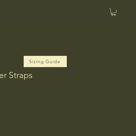
Sizing Guide
er Straps