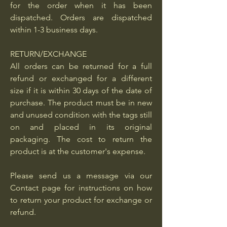
for the order when it has been
dispatched. Orders are dispatched
within 1-3 business days.
RETURN/EXCHANGE
All orders can be returned for a full
refund or exchanged for a different
size if it is within 30 days of the date of
purchase. The product must be in new
and unused condition with the tags still
on and placed in its original
packaging. The cost to return the
product is at the customer's expense.
Please send us a message via our
Contact page for instructions on how
to return your product for exchange or
refund.