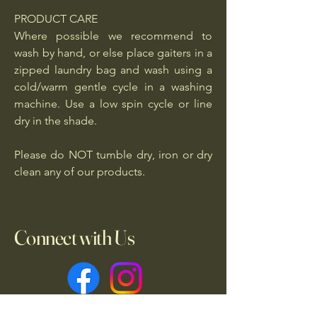
PRODUCT CARE
Where possible we recommend to
wash by hand, or else place gaiters in a
zipped laundry bag and wash using a
cold/warm gentle cycle in a washing
machine. Use a low spin cycle or line
dry in the shade.
Please do NOT tumble dry, iron or dry
clean any of our products.
Connect with Us