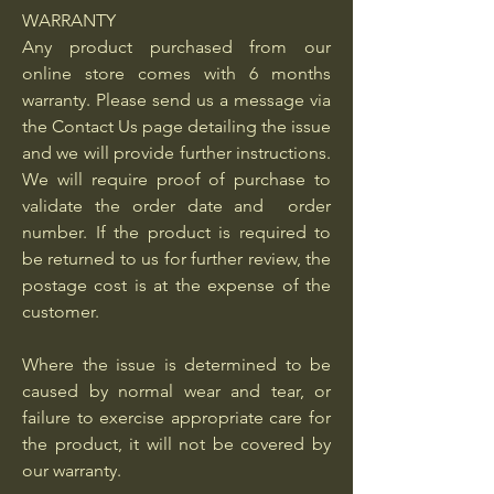
WARRANTY
Any product purchased from our
online store comes with 6 months
warranty. Please send us a message via
the Contact Us page detailing the issue
and we will provide further instructions.
We will require proof of purchase to
validate the order date and order
number. If the product is required to
be returned to us for further review, the
postage cost is at the expense of the
customer.
Where the issue is determined to be
caused by normal wear and tear, or
failure to exercise appropriate care for
the product, it will not be covered by
our warranty.