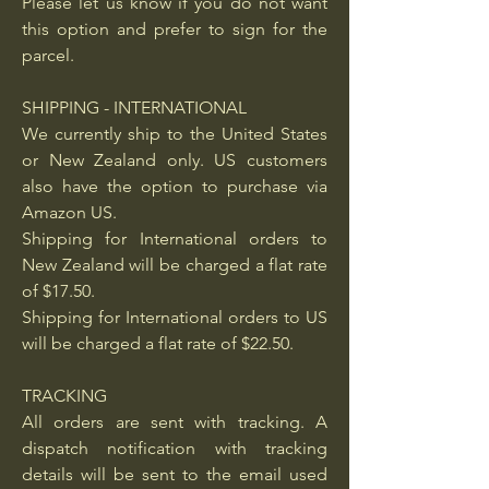
Please let us know if you do not want
this option and prefer to sign for the
parcel.
SHIPPING - INTERNATIONAL
We currently ship to the United States
or New Zealand only. US customers
also have the option to purchase via
Amazon US.
Shipping for International orders to
New Zealand will be charged a flat rate
of $17.50.
Shipping for International orders to US
will be charged a flat rate of $22.50.
TRACKING
All orders are sent with tracking. A
dispatch notification with tracking
details will be sent to the email used