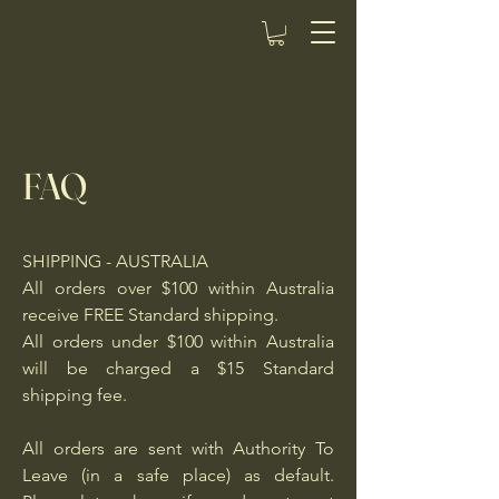
FAQ
SHIPPING - AUSTRALIA
All orders over $100 within Australia
receive FREE Standard shipping.
All orders under $100 within Australia
will be charged a $15 Standard
shipping fee.
All orders are sent with Authority To
Leave (in a safe place) as default.