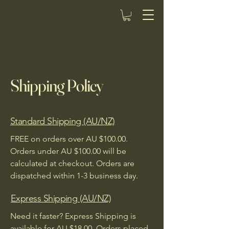
Shipping Policy
Standard Shipping (AU/NZ)
FREE on orders over AU $100.00.
Orders under AU $100.00 will be
calculated at checkout. Orders are
dispatched within 1-3 business day.
Express Shipping (AU/NZ)
Need it faster? Express Shipping is
available for AU $18.00. Orders placed