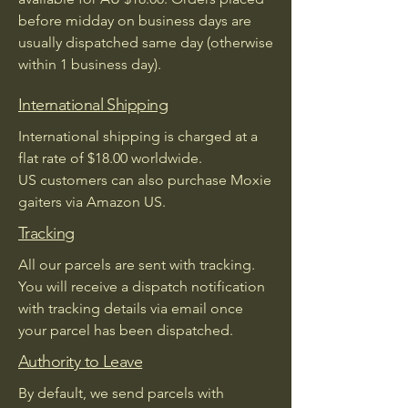
before midday on business days are
usually dispatched same day (otherwise
within 1 business day).
International Shipping
International shipping is charged at a
flat rate of $18.00 worldwide.
US customers can also purchase Moxie
gaiters via Amazon US.
Tracking
All our parcels are sent with tracking.
You will receive a dispatch notification
with tracking details via email once
your parcel has been dispatched.
Authority to Leave
By default, we send parcels with