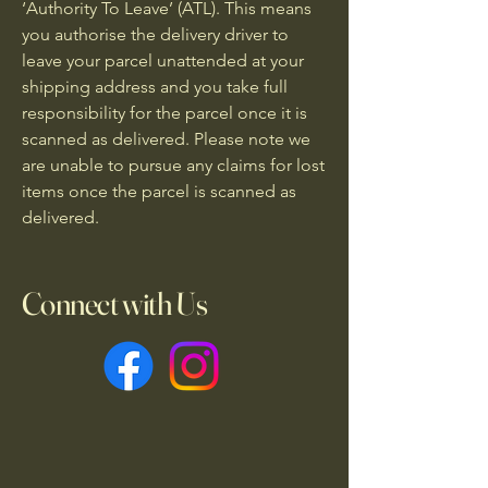
‘Authority To Leave’ (ATL). This means
you authorise the delivery driver to
leave your parcel unattended at your
shipping address and you take full
responsibility for the parcel once it is
scanned as delivered. Please note we
are unable to pursue any claims for lost
items once the parcel is scanned as
delivered.
Connect with Us